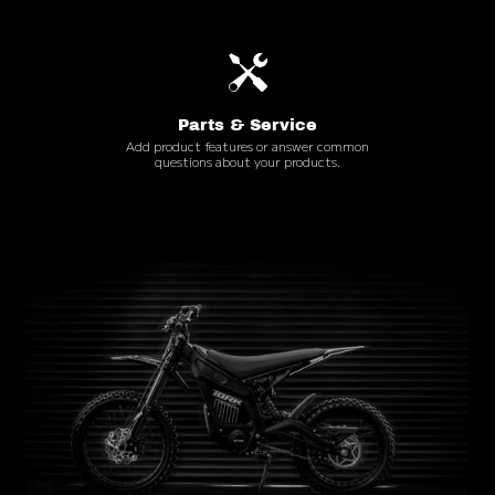
Parts & Service
Add product features or answer common
questions about your products.