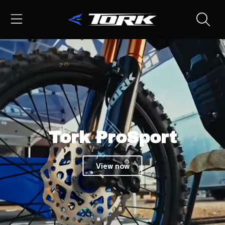
TORK
SKIP TO CONTENT
Tork ProSport
View now