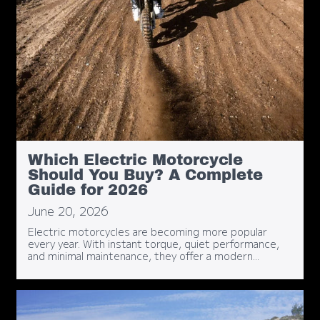
Which Electric Motorcycle
Should You Buy? A Complete
Guide for 2026
June 20, 2026
Electric motorcycles are becoming more popular
every year. With instant torque, quiet performance,
and minimal maintenance, they offer a modern...