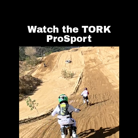
Watch the TORK
ProSport