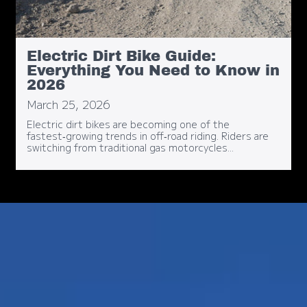
Electric Dirt Bike Guide:
Everything You Need to Know in
2026
March 25, 2026
Electric dirt bikes are becoming one of the
fastest‑growing trends in off‑road riding. Riders are
switching from traditional gas motorcycles...