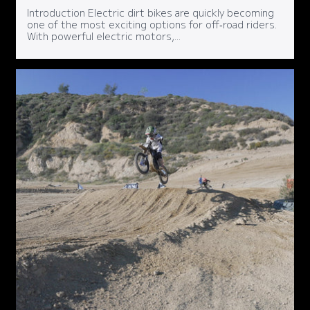
Introduction Electric dirt bikes are quickly becoming
one of the most exciting options for off‑road riders.
With powerful electric motors,...