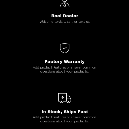
Real Dealer
Welcome to visit, call, or text us
Factory Warranty
Add product features or answer common
questions about your products.
In Stock, Ships Fast
Add product features or answer common
questions about your products.