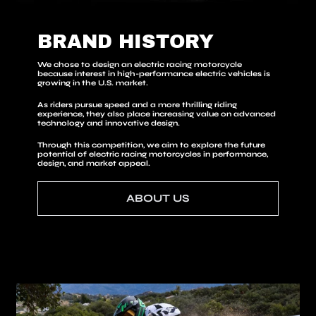
BRAND HISTORY
We chose to design an electric racing motorcycle
because interest in high-performance electric vehicles is
growing in the U.S. market.
As riders pursue speed and a more thrilling riding
experience, they also place increasing value on advanced
technology and innovative design.
Through this competition, we aim to explore the future
potential of electric racing motorcycles in performance,
design, and market appeal.
ABOUT US