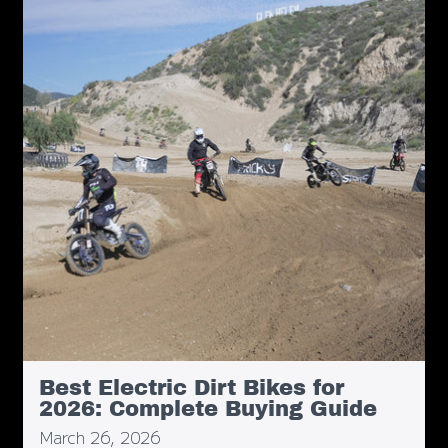
Best Electric Dirt Bikes for
2026: Complete Buying Guide
March 26, 2026