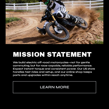
MISSION STATEMENT
We build
electric
off-road motorcycles—not for gentle
commuting, but for race-capable, reliable performance.
Expect instant torque and consistent power. Our US store
handles test rides and setup, and our online shop keeps
parts and upgrades within reach anytime.
LEARN MORE