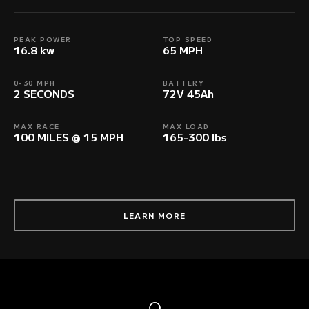
PEAK POWER
TOP SPEED
16.8 kw
65 MPH
0-30 MPH
BATTERY
2 SECONDS
72V 45Ah
MAX RACE
MAX LOAD
100 MILES @ 15 MPH
165-300 lbs
LEARN MORE