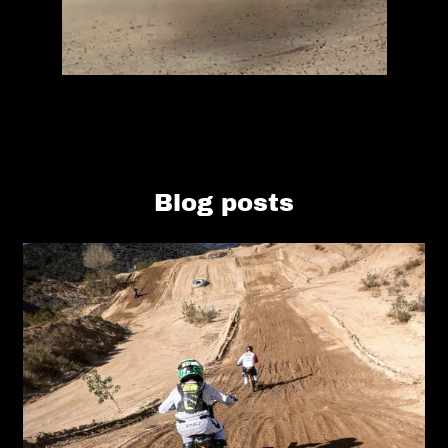
Blog posts