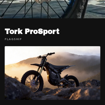
Tork ProSport
FLAGSHIP